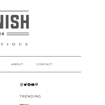
ABOUT
CONTACT
INSTAGRAM
TWITTER
FACEBOOK
YOUTUBE
PINTEREST
TRENDING