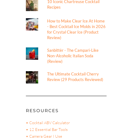
10 Iconic Chartreuse Cocktail
Recipes
How to Make Clear Ice At Home
- Best Cocktail Ice Molds in 2026
for Crystal Clear Ice (Product
Review)
Sanbittèr - The Campari-Like
Non-Alcoholic Italian Soda
(Review)
The Ultimate Cocktail Cherry
Review (29 Products Reviewed)
RESOURCES
• Cocktail ABV Calculator
• 12 Essential Bar Tools
• Camera Gear I Use