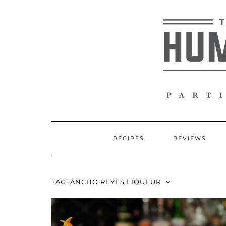
Skip
to
content
RECIPES
REVIEWS
TAG:
ANCHO REYES LIQUEUR