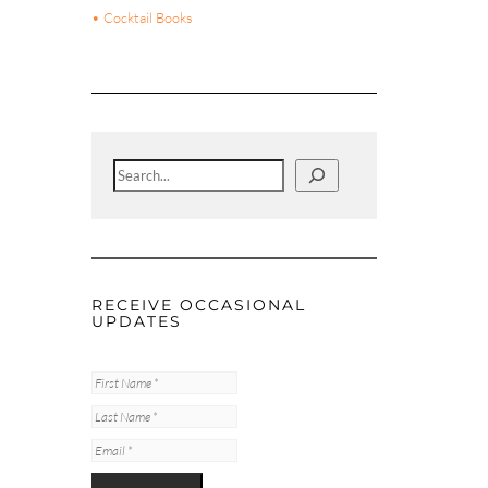
• Cocktail Books
Search
RECEIVE OCCASIONAL
UPDATES