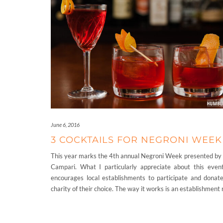
June 6, 2016
3 COCKTAILS FOR NEGRONI WEEK
This year marks the 4th annual Negroni Week presented by
Campari. What I particularly appreciate about this event
encourages local establishments to participate and donate
charity of their choice. The way it works is an establishment