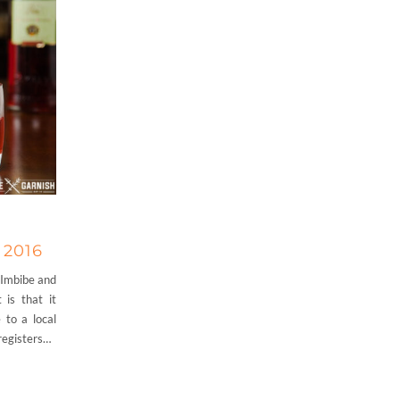
 2016
 Imbibe and
 is that it
 to a local
 registers…