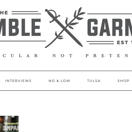
INTERVIEWS
NO & LOW
TULSA
SHOP