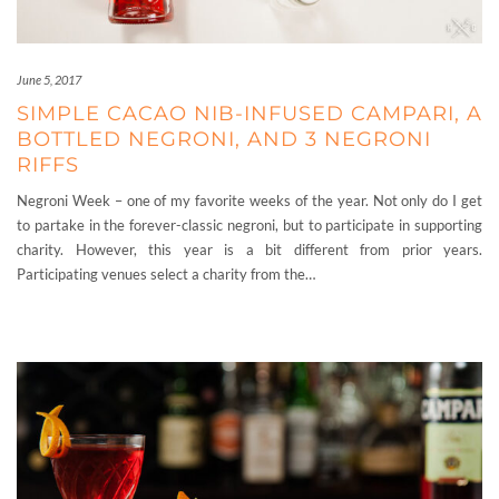
June 5, 2017
SIMPLE CACAO NIB-INFUSED CAMPARI, A
BOTTLED NEGRONI, AND 3 NEGRONI
RIFFS
Negroni Week – one of my favorite weeks of the year. Not only do I get
to partake in the forever-classic negroni, but to participate in supporting
charity. However, this year is a bit different from prior years.
Participating venues select a charity from the…