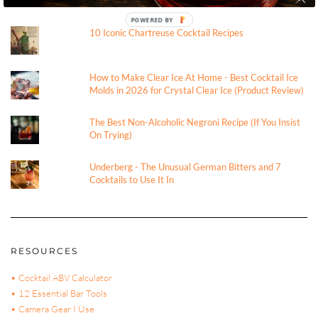
TRENDING
POWERED BY
10 Iconic Chartreuse Cocktail Recipes
How to Make Clear Ice At Home - Best Cocktail Ice
Molds in 2026 for Crystal Clear Ice (Product Review)
The Best Non-Alcoholic Negroni Recipe (If You Insist
On Trying)
Underberg - The Unusual German Bitters and 7
Cocktails to Use It In
RESOURCES
• Cocktail ABV Calculator
• 12 Essential Bar Tools
• Camera Gear I Use