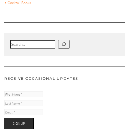
• Cocktail Books
Search
RECEIVE OCCASIONAL UPDATES