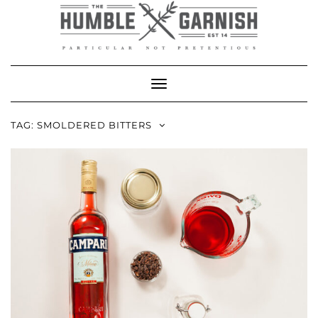
Skip
to
content
Toggle Navigation
TAG:
SMOLDERED BITTERS