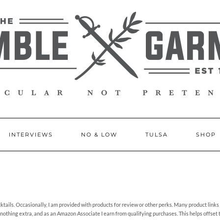
INTERVIEWS
NO & LOW
TULSA
SHOP
ails. Occasionally, I am provided with products for review or other perks. Many product links o
 nothing extra, and as an Amazon Associate I earn from qualifying purchases. This helps offset 