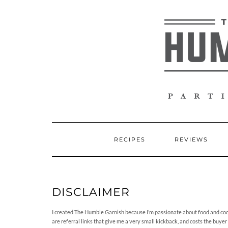
Skip
to
content
RECIPES
REVIEWS
DISCLAIMER
I created The Humble Garnish because I’m passionate about food and cockt
are referral links that give me a very small kickback, and costs the buyer