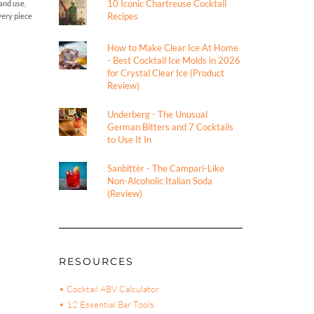
10 Iconic Chartreuse Cocktail
and use,
Recipes
every piece
How to Make Clear Ice At Home
- Best Cocktail Ice Molds in 2026
for Crystal Clear Ice (Product
Review)
Underberg - The Unusual
German Bitters and 7 Cocktails
to Use It In
Sanbittèr - The Campari-Like
Non-Alcoholic Italian Soda
(Review)
RESOURCES
• Cocktail ABV Calculator
• 12 Essential Bar Tools