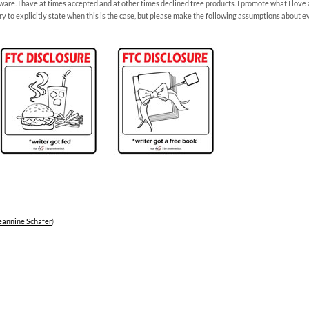
sware. I have at times accepted and at other times declined free products. I promote what I love 
l try to explicitly state when this is the case, but please make the following assumptions about 
eannine Schafer
)