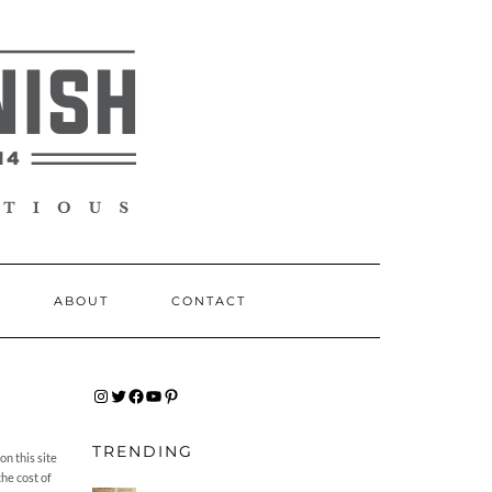
ABOUT
CONTACT
INSTAGRAM
TWITTER
FACEBOOK
YOUTUBE
PINTEREST
TRENDING
n this site
the cost of