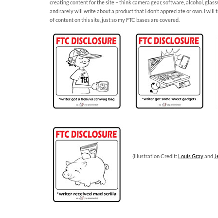
creating content for the site – think camera gear, software, alcohol, glas
and rarely will write about a product that I don’t appreciate or own. I wil
of content on this site, just so my FTC bases are covered.
(Illustration Credit:
Louis Gray
and
J