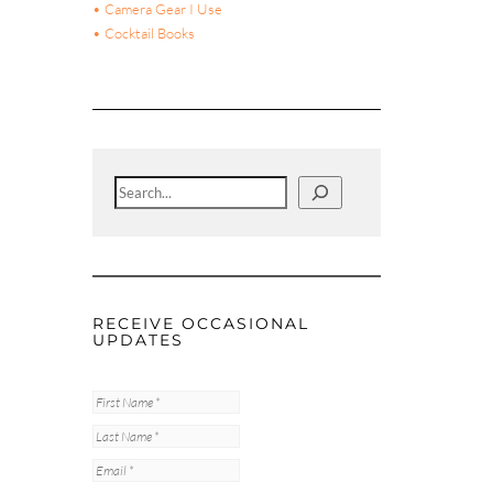
• Camera Gear I Use
• Cocktail Books
Search
RECEIVE OCCASIONAL
UPDATES