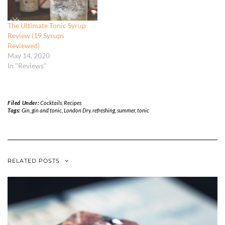
The Ultimate Tonic Syrup
Review (19 Syrups
Reviewed)
May 14, 2020
In "Reviews"
Filed Under:
Cocktails
,
Recipes
Tags:
Gin
,
gin and tonic
,
London Dry
,
refreshing
,
summer
,
tonic
RELATED POSTS