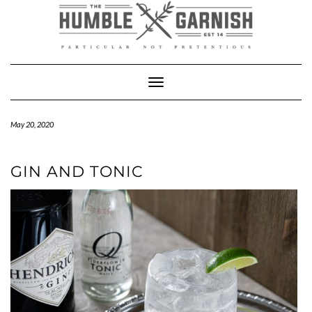
Skip
to
content
Toggle Navigation
May 20, 2020
GIN AND TONIC