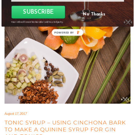
SUBSCRIBE
No Thanks
Your info will never be shared or sold to a 3rd party.
POWERED
BY
August 17, 2017
TONIC SYRUP – USING CINCHONA BARK
TO MAKE A QUININE SYRUP FOR GIN