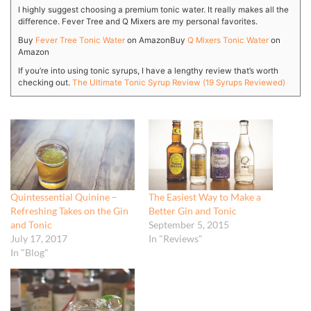
I highly suggest choosing a premium tonic water. It really makes all the
difference. Fever Tree and Q Mixers are my personal favorites.
Buy
Fever Tree Tonic Water
on Amazon
Buy
Q Mixers Tonic Water
on
Amazon
If you’re into using tonic syrups, I have a lengthy review that’s worth
checking out.
The Ultimate Tonic Syrup Review (19 Syrups Reviewed)
Quintessential Quinine –
The Easiest Way to Make a
Refreshing Takes on the Gin
Better Gin and Tonic
and Tonic
September 5, 2015
July 17, 2017
In "Reviews"
In "Blog"