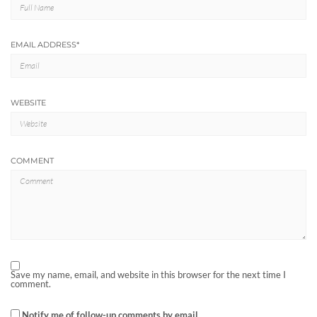
EMAIL ADDRESS
*
WEBSITE
COMMENT
Save my name, email, and website in this browser for the next time I
comment.
Notify me of follow-up comments by email.