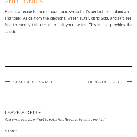
AND TONICS
Here is a recipe for homemade tonic syrup that’s perfect for making a gin
and tonic. Aside from the cinchona, water, sugar, citric acid, and salt, feel
free to modify this recipe to suit your tastes. This recipe provides the
classic
CHARTREUSE SWIZZLE
TIERRA DEL FUEGO
LEAVE A REPLY
Your email address will not be published.
Required fields are marked
*
NAME
*