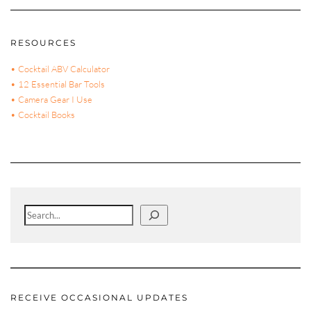
RESOURCES
• Cocktail ABV Calculator
• 12 Essential Bar Tools
• Camera Gear I Use
• Cocktail Books
Search
RECEIVE OCCASIONAL UPDATES