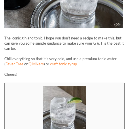
The iconic gin and tonic. I hope you don’t need a recipe to make this, but I
can give you some simple guidance to make sure your G & T is the best it
can be.
Chill everything so that it’s very cold, and use a premium tonic water
(
Fever Tree
or
Q Mixers
) or
craft tonic syrup
.
Cheers!