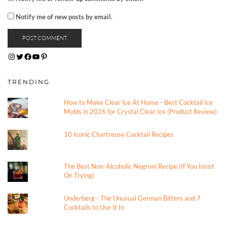
Notify me of new posts by email.
INSTAGRAM
TWITTER
FACEBOOK
YOUTUBE
PINTEREST
TRENDING
How to Make Clear Ice At Home - Best Cocktail Ice
Molds in 2026 for Crystal Clear Ice (Product Review)
10 Iconic Chartreuse Cocktail Recipes
The Best Non-Alcoholic Negroni Recipe (If You Insist
On Trying)
Underberg - The Unusual German Bitters and 7
Cocktails to Use It In