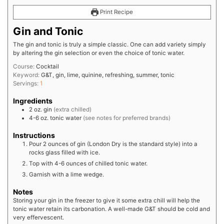
Print Recipe
Gin and Tonic
The gin and tonic is truly a simple classic. One can add variety simply
by altering the gin selection or even the choice of tonic water.
Course:
Cocktail
Keyword:
G&T, gin, lime, quinine, refreshing, summer, tonic
Servings:
1
Ingredients
2
oz.
gin
(extra chilled)
4-6
oz.
tonic water
(see notes for preferred brands)
Instructions
Pour 2 ounces of gin (London Dry is the standard style) into a
rocks glass filled with ice.
Top with 4-6 ounces of chilled tonic water.
Garnish with a lime wedge.
Notes
Storing your gin in the freezer to give it some extra chill will help the
tonic water retain its carbonation. A well-made G&T should be cold and
very effervescent.