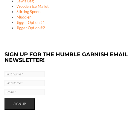
Lewis Bag
Wooden Ice Mallet
Stirring Spoon
Muddler
Jigger Option #1
Jigger Option #2
SIGN UP FOR THE HUMBLE GARNISH EMAIL
NEWSLETTER!