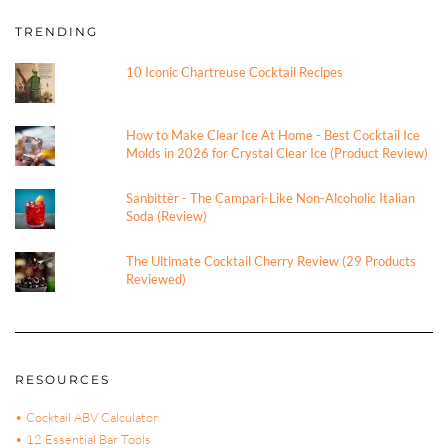
TRENDING
10 Iconic Chartreuse Cocktail Recipes
How to Make Clear Ice At Home - Best Cocktail Ice
Molds in 2026 for Crystal Clear Ice (Product Review)
Sanbittèr - The Campari-Like Non-Alcoholic Italian
Soda (Review)
The Ultimate Cocktail Cherry Review (29 Products
Reviewed)
RESOURCES
• Cocktail ABV Calculator
• 12 Essential Bar Tools