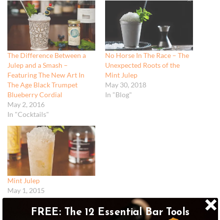
The Difference Between a
No Horse In The Race – The
Julep and a Smash –
Unexpected Roots of the
Featuring The New Art In
Mint Julep
The Age Black Trumpet
May 30, 2018
Blueberry Cordial
In "Blog"
May 2, 2016
In "Cocktails"
Mint Julep
May 1, 2015
In "Recipes"
FREE: The 12 Essential Bar Tools