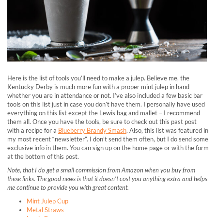
Here is the list of tools you’ll need to make a julep. Believe me, the
Kentucky Derby is much more fun with a proper mint julep in hand
whether you are in attendance or not.
I’ve also included a few basic bar
tools on this list just in case you don’t have them. I personally have used
everything on this list except the Lewis bag and mallet – I recommend
them all. Once you have the tools, be sure to check out this past post
with a recipe for a
Blueberry Brandy Smash
. Also, this list was featured in
my most recent “newsletter”. I don’t send them often, but I do send some
exclusive info in them. You can sign up on the home page or with the form
at the bottom of this post.
Note, that I do get a small commission from Amazon when you buy from
these links. The good news is that it doesn’t cost you anything extra and helps
me continue to provide you with great content.
Mint Julep Cup
Metal Straws