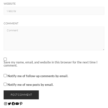
WEBSITE
COMMENT
Save my name, email, and website in this browser for the next time I
comment.
Notify me of follow-up comments by email.
Notify me of new posts by email.
INSTAGRAM
TWITTER
FACEBOOK
YOUTUBE
PINTEREST