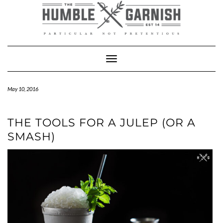
Skip
to
content
Toggle Navigation
May 10, 2016
THE TOOLS FOR A JULEP (OR A
SMASH)