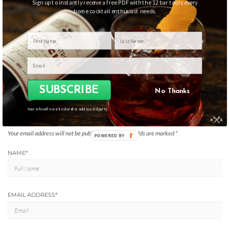
Sign up to instantly receive a free PDF with the 12 bar tools every
home cocktail enthusiast needs.
Filed Under:
Tools
THE HUMBLE GARNISH BAR GEAR ESSENTIALS
SUBSCRIBE
No Thanks
Your info will never be shared or sold to a 3rd party.
LEAVE A REPLY
Your email address will not be published.
Required fields are marked
*
POWERED BY
NAME
*
EMAIL ADDRESS
*