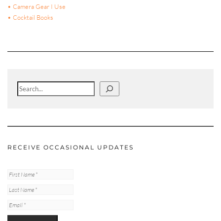
• Camera Gear I Use
• Cocktail Books
Search
RECEIVE OCCASIONAL UPDATES