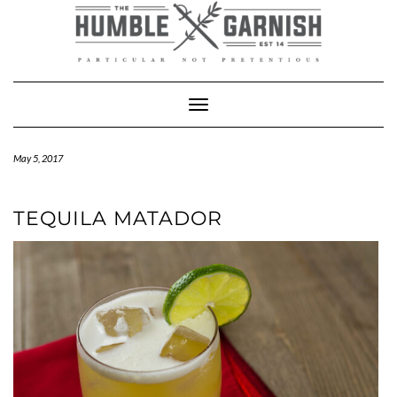
Skip
to
content
Toggle Navigation
May 5, 2017
TEQUILA MATADOR