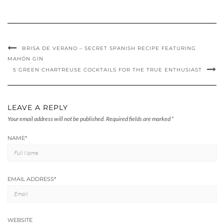
BRISA DE VERANO – SECRET SPANISH RECIPE FEATURING
MAHÓN GIN
5 GREEN CHARTREUSE COCKTAILS FOR THE TRUE ENTHUSIAST
LEAVE A REPLY
Your email address will not be published.
Required fields are marked
*
NAME
*
EMAIL ADDRESS
*
WEBSITE