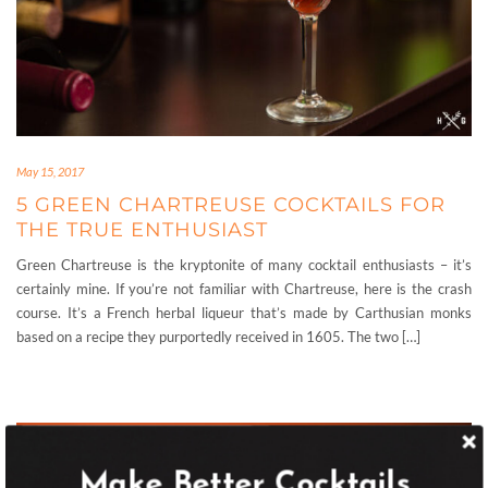
May 15, 2017
5 GREEN CHARTREUSE COCKTAILS FOR
THE TRUE ENTHUSIAST
Green Chartreuse is the kryptonite of many cocktail enthusiasts – it’s
certainly mine. If you’re not familiar with Chartreuse, here is the crash
course. It’s a French herbal liqueur that’s made by Carthusian monks
based on a recipe they purportedly received in 1605. The two […]
Make Better Cocktails