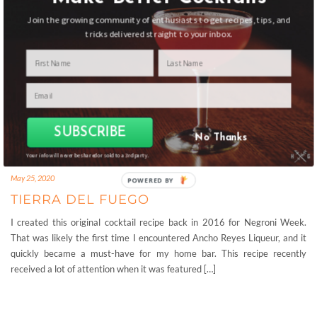
Join the growing community of enthusiasts to get recipes, tips, and
tricks delivered straight to your inbox.
SUBSCRIBE
No Thanks
Your info will never be shared or sold to a 3rd party.
May 25, 2020
POWERED
TIERRA DEL FUEGO
BY
I created this original cocktail recipe back in 2016 for Negroni Week.
That was likely the first time I encountered Ancho Reyes Liqueur, and it
quickly became a must-have for my home bar. This recipe recently
received a lot of attention when it was featured […]