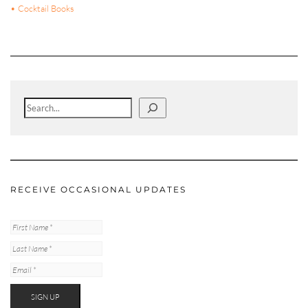
• Cocktail Books
Search
RECEIVE OCCASIONAL UPDATES