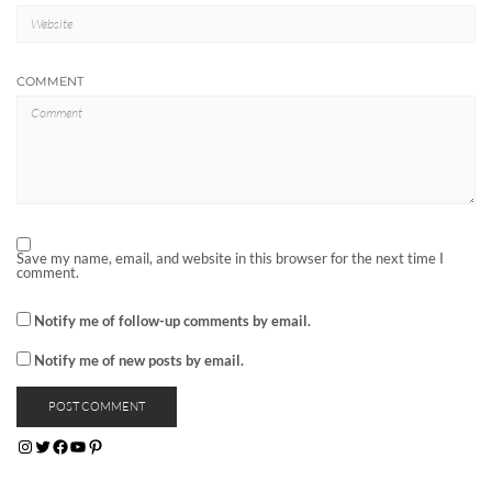
COMMENT
Save my name, email, and website in this browser for the next time I
comment.
Notify me of follow-up comments by email.
Notify me of new posts by email.
INSTAGRAM
TWITTER
FACEBOOK
YOUTUBE
PINTEREST