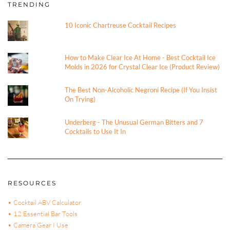
TRENDING
10 Iconic Chartreuse Cocktail Recipes
How to Make Clear Ice At Home - Best Cocktail Ice
Molds in 2026 for Crystal Clear Ice (Product Review)
The Best Non-Alcoholic Negroni Recipe (If You Insist
On Trying)
Underberg - The Unusual German Bitters and 7
Cocktails to Use It In
RESOURCES
• Cocktail ABV Calculator
• 12 Essential Bar Tools
• Camera Gear I Use