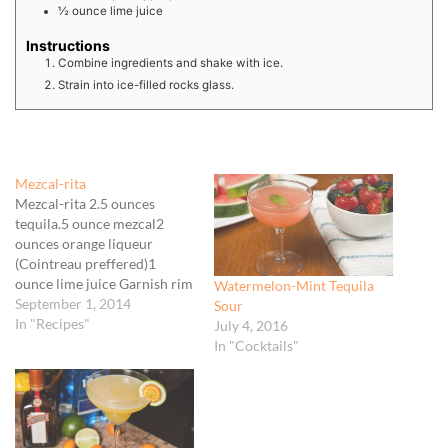
½
ounce
lime juice
Instructions
Combine ingredients and shake with ice.
Strain into ice-filled rocks glass.
Mezcal-rita
Mezcal-rita 2.5 ounces
tequila.5 ounce mezcal2
ounces orange liqueur
(Cointreau preffered)1
ounce lime juice Garnish rim
Watermelon-Mint Tequila
of tequila glass with rimming
September 1, 2014
Sour
salt by rubbing with a lime
In "Recipes"
July 4, 2016
wedge then rolling in salt.
In "Cocktails"
Chill in freezer.Add mezcal,
orange liqueur, and lime
juice to shaker filled with ice.
Shake vigorously until well…