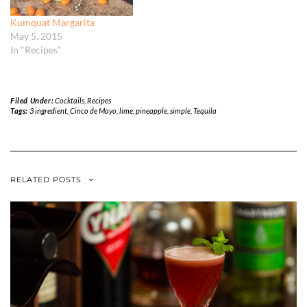
Kumquat Margarita
May 5, 2015
In "Recipes"
Filed Under:
Cocktails
,
Recipes
Tags:
3 ingredient
,
Cinco de Mayo
,
lime
,
pineapple
,
simple
,
Tequila
RELATED POSTS