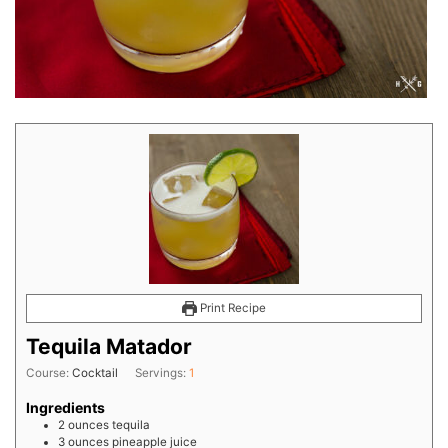
Print Recipe
Tequila Matador
Course:
Cocktail
Servings:
1
Ingredients
2
ounces
tequila
3
ounces
pineapple juice