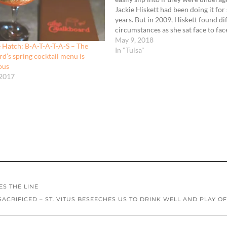
Jackie Hiskett had been doing it for
years. But in 2009, Hiskett found di
circumstances as she sat face to fac
the bar manager while he asked a fi
May 9, 2018
 Hatch: B-A-T-A-T-A-S – The
interview question.
In "Tulsa"
d’s spring cocktail menu is
ous
 2017
ES THE LINE
ACRIFICED – ST. VITUS BESEECHES US TO DRINK WELL AND PLAY O