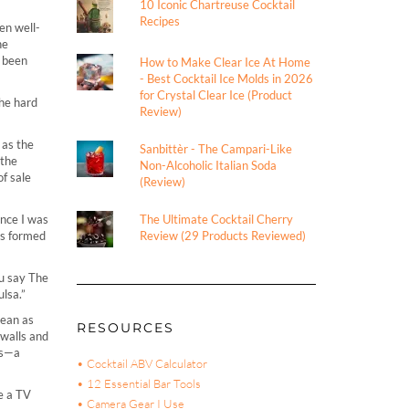
10 Iconic Chartreuse Cocktail
Recipes
n well-
he
s been
How to Make Clear Ice At Home
- Best Cocktail Ice Molds in 2026
for Crystal Clear Ice (Product
the hard
Review)
 as the
Sanbittèr - The Campari-Like
 the
Non-Alcoholic Italian Soda
f sale
(Review)
ince I was
The Ultimate Cocktail Cherry
was formed
Review (29 Products Reviewed)
ou say The
ulsa.”
lean as
RESOURCES
 walls and
ds—a
• Cocktail ABV Calculator
• 12 Essential Bar Tools
e a TV
• Camera Gear I Use