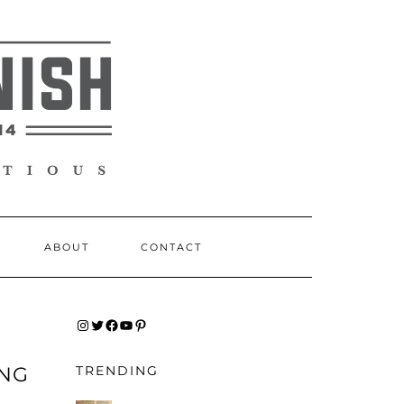
ABOUT
CONTACT
INSTAGRAM
TWITTER
FACEBOOK
YOUTUBE
PINTEREST
ING
TRENDING