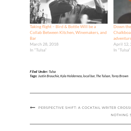
Taking flight – Bird & Bottle Will be a
Down the
Collab Between Kitchen, Winemakers, and
Chalkboar
Bar
adventur
March 28, 2018
April 12,
In "Tulsa"
In "Tulsa"
Filed Under:
Tulsa
Tags:
Justin Brauchie
,
Kyla Holderness
,
local bar
,
The Tulsan
,
Torey Brown
PERSPECTIVE SHIFT: A COCKTAIL WRITER CROSS
NOTHING S