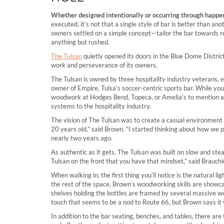
Whether designed intentionally or occurring through happen
executed, it’s not that a single style of bar is better than a
owners settled on a simple concept—tailor the bar towards r
anything but rushed.
The Tulsan
quietly opened its doors in the Blue Dome Distric
work and perseverance of its owners.
The Tulsan is owned by three hospitality industry veterans, 
owner of Empire, Tulsa’s soccer-centric sports bar. While yo
woodwork at Hodges Bend, Topeca, or Amelia’s to mention a fe
systems to the hospitality industry.
The vision of The Tulsan was to create a casual environment 
20 years old,” said Brown. “I started thinking about how we pe
nearly two years ago.
As authentic as it gets, The Tulsan was built on slow and ste
Tulsan on the front that you have that mindset,” said Brauchie
When walking in, the first thing you’ll notice is the natural 
the rest of the space. Brown’s woodworking skills are showc
shelves holding the bottles are framed by several massive 
touch that seems to be a nod to Route 66, but Brown says i
In addition to the bar seating, benches, and tables, there ar