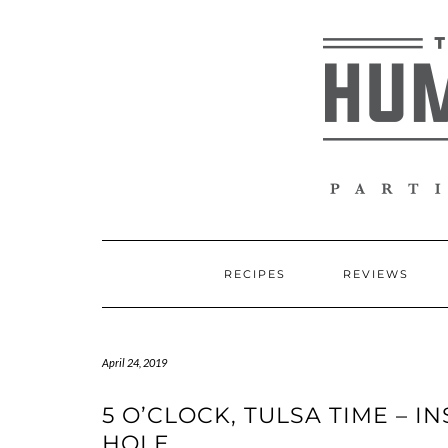
Skip
to
content
RECIPES
REVIEWS
April 24, 2019
5 O’CLOCK, TULSA TIME – 
HOLE