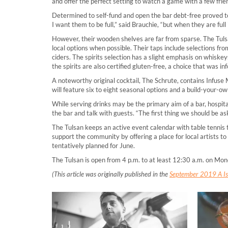
and offer the perfect setting to watch a game with a few friend
Determined to self-fund and open the bar debt-free proved to
I want them to be full,” said Brauchie, “but when they are full
However, their wooden shelves are far from sparse. The Tulsan
local options when possible. Their taps include selections f
ciders. The spirits selection has a slight emphasis on whiskeys
the spirits are also certified gluten-free, a choice that was i
A noteworthy original cocktail, The Schrute, contains Infuse 
will feature six to eight seasonal options and a build-your-ow
While serving drinks may be the primary aim of a bar, hospi
the bar and talk with guests. “The first thing we should be as
The Tulsan keeps an active event calendar with table tennis 
support the community by offering a place for local artists to
tentatively planned for June.
The Tulsan is open from 4 p.m. to at least 12:30 a.m. on Mon
(This article was originally published in the
September 2019 A Iss