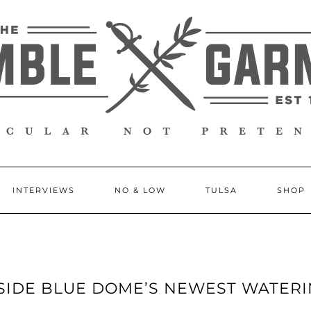
INTERVIEWS
NO & LOW
TULSA
SHOP
INSIDE BLUE DOME’S NEWEST WATER