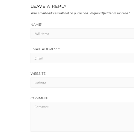
LEAVE A REPLY
Your email address will not be published.
Required fields are marked
*
NAME
*
EMAIL ADDRESS
*
WEBSITE
COMMENT