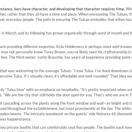
stance, bars have character, and developing that character requires time.
Whe
nother, rather that they all have a time and place. When envisioning The Tulsan, t
eal, everyday people. The path to ensuring The Tulsan embodies that ethos ha
t in March, and its following has grown organically through word of mouth and 
each providing different expertise. Kyla Holderness is perhaps most well-known
u may not personally know Torey Brown, you’ve likely seen his craftsmanship in
w. The third owner, Justin Brauchie, has years of experience providing point o
that was welcoming to the average Tulsan. “I love Tulsa. I’ve lived downtown s
rceive Tulsa. It’s visually clean; it’s affordable and well-rounded.” That idea 
ady “Tulsa time” with an emphasis on hospitality. “It’s pretty important when y
. “We are the city that still holds the door open for you. That’s who we are in T
light cascading across the plants along the front window and wall—as bright and c
ased throughout the establishment, but most prominently at the bar. The white
wooden beams. The intricate woodwork on the guests’ side features 66 diamon
t was happenstance.
e two private booths that can comfortably seat five people. The booths each hav