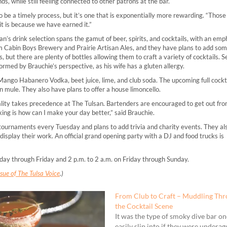
s, while still feeling connected to other patrons at the bar.
 be a timely process, but it’s one that is exponentially more rewarding. “Those
 it is because we have earned it.”
’s drink selection spans the gamut of beer, spirits, and cocktails, with an emp
rom Cabin Boys Brewery and Prairie Artisan Ales, and they have plans to add som
, but there are plenty of bottles allowing them to craft a variety of cocktails. S
nformed by Brauchie’s perspective, as his wife has a gluten allergy.
Mango Habanero Vodka, beet juice, lime, and club soda. The upcoming full cocktai
n mule. They also have plans to offer a house limoncello.
tality takes precedence at The Tulsan. Bartenders are encouraged to get out fr
king is how can I make your day better,” said Brauchie.
tournaments every Tuesday and plans to add trivia and charity events. They als
 display their work. An official grand opening party with a DJ and food trucks is
day through Friday and 2 p.m. to 2 a.m. on Friday through Sunday.
ue of The Tulsa Voice
.)
From Club to Craft – Muddling Th
the Cocktail Scene
It was the type of smoky dive bar o
easily slip into if they were underag