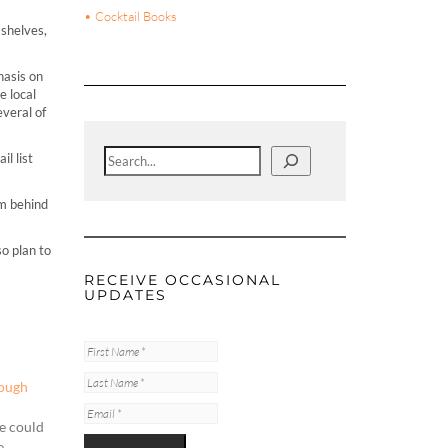
• Cocktail Books
 shelves,
hasis on
e local
everal of
Search
l list
om behind
o plan to
RECEIVE OCCASIONAL
UPDATES
rough
ne could
e.