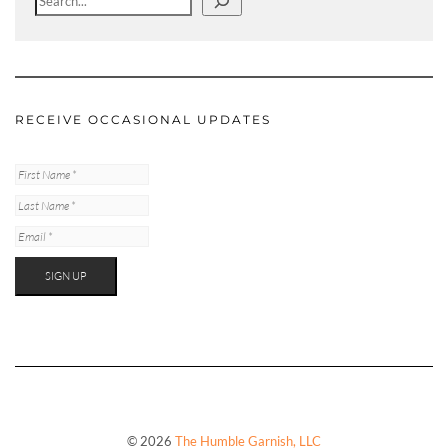
RECEIVE OCCASIONAL UPDATES
© 2026
The Humble Garnish, LLC