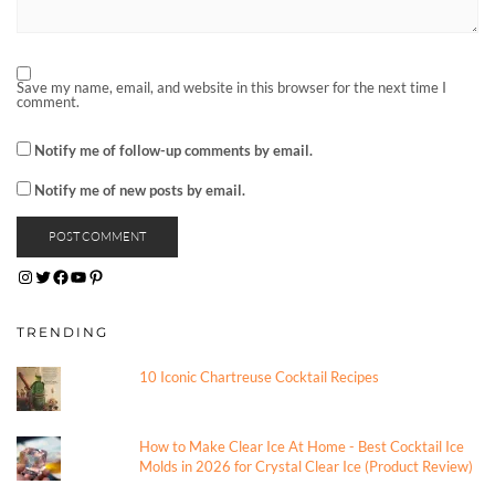
Save my name, email, and website in this browser for the next time I
comment.
Notify me of follow-up comments by email.
Notify me of new posts by email.
INSTAGRAM
TWITTER
FACEBOOK
YOUTUBE
PINTEREST
TRENDING
10 Iconic Chartreuse Cocktail Recipes
How to Make Clear Ice At Home - Best Cocktail Ice
Molds in 2026 for Crystal Clear Ice (Product Review)