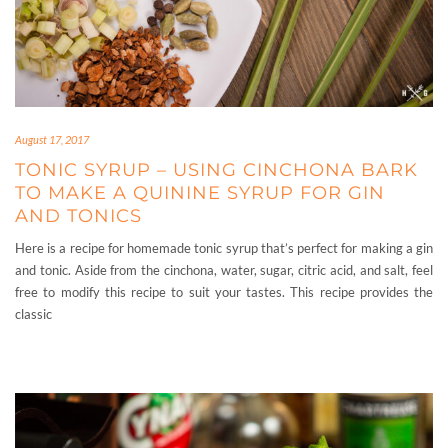
August 17, 2017
TONIC SYRUP – USING CINCHONA BARK
TO MAKE A QUININE SYRUP FOR GIN
AND TONICS
Here is a recipe for homemade tonic syrup that’s perfect for making a gin
and tonic. Aside from the cinchona, water, sugar, citric acid, and salt, feel
free to modify this recipe to suit your tastes. This recipe provides the
classic