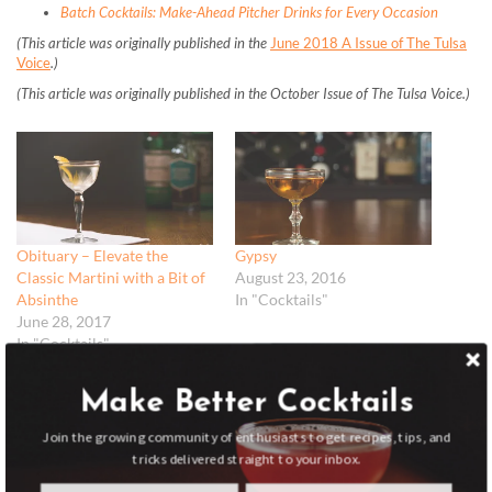
Batch Cocktails: Make-Ahead Pitcher Drinks for Every Occasion
(This article was originally published in the
June 2018 A Issue of The Tulsa
Voice
.)
(This article was originally published in the October Issue of The Tulsa Voice.)
Obituary – Elevate the
Gypsy
Classic Martini with a Bit of
August 23, 2016
Absinthe
In "Cocktails"
June 28, 2017
In "Cocktails"
Make Better Cocktails
Join the growing community of enthusiasts to get recipes, tips, and
tricks delivered straight to your inbox.
Toffee Negroni