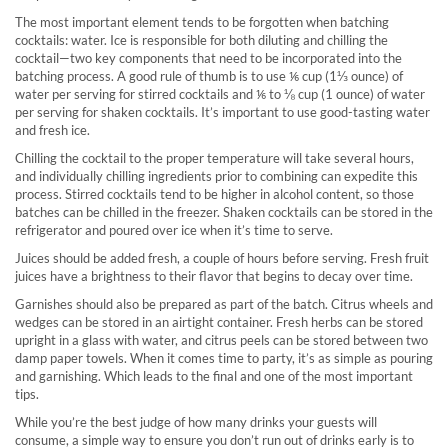
The most important element tends to be forgotten when batching
cocktails: water. Ice is responsible for both diluting and chilling the
cocktail—two key components that need to be incorporated into the
batching process. A good rule of thumb is to use ⅙ cup (1⅓ ounce) of
water per serving for stirred cocktails and ⅙ to ⅛ cup (1 ounce) of water
per serving for shaken cocktails. It’s important to use good-tasting water
and fresh ice.
Chilling the cocktail to the proper temperature will take several hours,
and individually chilling ingredients prior to combining can expedite this
process. Stirred cocktails tend to be higher in alcohol content, so those
batches can be chilled in the freezer. Shaken cocktails can be stored in the
refrigerator and poured over ice when it’s time to serve.
Juices should be added fresh, a couple of hours before serving. Fresh fruit
juices have a brightness to their flavor that begins to decay over time.
Garnishes should also be prepared as part of the batch. Citrus wheels and
wedges can be stored in an airtight container. Fresh herbs can be stored
upright in a glass with water, and citrus peels can be stored between two
damp paper towels. When it comes time to party, it’s as simple as pouring
and garnishing. Which leads to the final and one of the most important
tips.
While you’re the best judge of how many drinks your guests will
consume, a simple way to ensure you don’t run out of drinks early is to