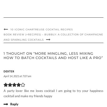
10 ICONIC CHARTREUSE COCKTAIL RECIPES
BOOK REVIEW (+RECIPES) – BUBBLY: A COLLECTION OF CHAMPAGNE
AND SPARKLING COCKTAILS
1 THOUGHT ON “MORE MINGLING, LESS MIXING
HOW TO BATCH COCKTAILS AND HOST LIKE A PRO”
DEXTER
April 14, 2021 at 7:07 am
A party lover like me loves cocktail I am going to try your happiness
cocktail and make my friends happy
Reply