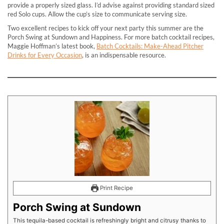
provide a properly sized glass. I’d advise against providing standard sized
red Solo cups. Allow the cup’s size to communicate serving size.
Two excellent recipes to kick off your next party this summer are the
Porch Swing at Sundown and Happiness. For more batch cocktail recipes,
Maggie Hoffman’s latest book,
Batch Cocktails: Make-Ahead Pitcher
Drinks for Every Occasion
, is an indispensable resource.
Print Recipe
Porch Swing at Sundown
This tequila-based cocktail is refreshingly bright and citrusy thanks to