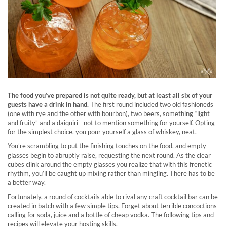
The food you’ve prepared is not quite ready, but at least all six of your
guests have a drink in hand.
The first round included two old fashioneds
(one with rye and the other with bourbon), two beers, something “light
and fruity” and a daiquiri—not to mention something for yourself. Opting
for the simplest choice, you pour yourself a glass of whiskey, neat.
You’re scrambling to put the finishing touches on the food, and empty
glasses begin to abruptly raise, requesting the next round. As the clear
cubes clink around the empty glasses you realize that with this frenetic
rhythm, you’ll be caught up mixing rather than mingling. There has to be
a better way.
Fortunately, a round of cocktails able to rival any craft cocktail bar can be
created in batch with a few simple tips. Forget about terrible concoctions
calling for soda, juice and a bottle of cheap vodka. The following tips and
recipes will elevate your hosting skills.