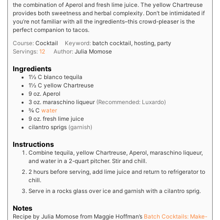
the combination of Aperol and fresh lime juice. The yellow Chartreuse
provides both sweetness and herbal complexity. Don’t be intimidated if
you’re not familiar with all the ingredients–this crowd-pleaser is the
perfect companion to tacos.
Course:
Cocktail
Keyword:
batch cocktail, hosting, party
Servings:
12
Author:
Julia Momose
Ingredients
1½
C
blanco tequila
1½
C
yellow Chartreuse
9
oz.
Aperol
3
oz.
maraschino liqueur
(Recommended: Luxardo)
¾
C
water
9
oz.
fresh lime juice
cilantro sprigs
(garnish)
Instructions
Combine tequila, yellow Chartreuse, Aperol, maraschino liqueur,
and water in a 2-quart pitcher. Stir and chill.
2 hours before serving, add lime juice and return to refrigerator to
chill.
Serve in a rocks glass over ice and garnish with a cilantro sprig.
Notes
Recipe by Julia Momose from Maggie Hoffman’s
Batch Cocktails: Make-