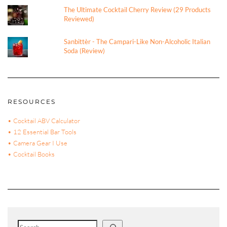
The Ultimate Cocktail Cherry Review (29 Products
Reviewed)
Sanbittèr - The Campari-Like Non-Alcoholic Italian
Soda (Review)
RESOURCES
• Cocktail ABV Calculator
• 12 Essential Bar Tools
• Camera Gear I Use
• Cocktail Books
Search