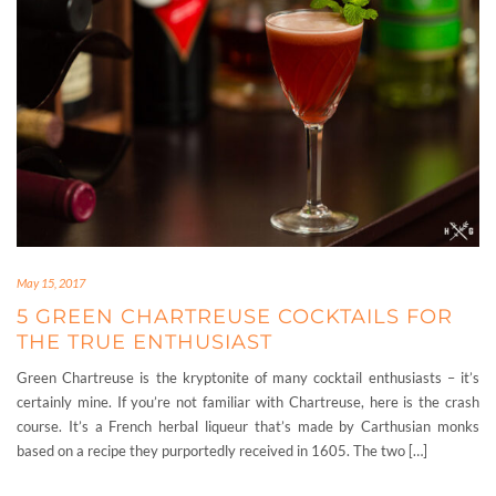
May 15, 2017
5 GREEN CHARTREUSE COCKTAILS FOR
THE TRUE ENTHUSIAST
Green Chartreuse is the kryptonite of many cocktail enthusiasts – it’s
certainly mine. If you’re not familiar with Chartreuse, here is the crash
course. It’s a French herbal liqueur that’s made by Carthusian monks
based on a recipe they purportedly received in 1605. The two […]