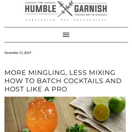
Skip
to
content
Toggle Navigation
November 11, 2019
MORE MINGLING, LESS MIXING
HOW TO BATCH COCKTAILS AND
HOST LIKE A PRO