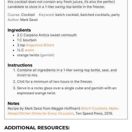
this cocktail does not contain any fresh juices, it’s also the perfect
candidate to store in a 1-liter swing-top bottle in the freezer.
Course:
Cocktail
Keyword:
batch cocktail, batched cocktails, party
Author:
Mark Sassi
Ingredients
2
C
Carpano Antica sweet vermouth
1
C
bourbon
3
tsp
Angostura Bitters
½
C
water
orange twists
(garnish)
Instructions
Combine all ingredients in a 1-liter swing-top bottle, seal, and
invert to mix.
Chill for a minimum of two hours in the freezer.
Serve in a rocks glass over a single cube and garnish with an
expressed orange twist.
Notes
Recipe by Mark Sassi from
Maggie Hoffman’s
Batch Cocktails: Make-
Ahead Pitcher Drinks for Every Occasion
, Ten Speed Press, 2019.
ADDITIONAL RESOURCES: