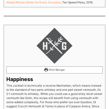
Ahead Pitcher Drinks for Every Occasion
, Ten Speed Press, 2019.
Print Recipe
Happiness
This cocktail is technically a reverse Manhattan, which means instead
to the standard of two parts whiskey and one part sweet vermouth, it’s
2:1 vermouth to whiskey. While you could use a good entry-level sweet
vermouth like Dolin, this recipe will benefit from using vermouth with
some added complexity. For those who prefer rye over bourbon, I’d
suggest Cocchi Vermouth di Torino in place of Carpano Antica. Since