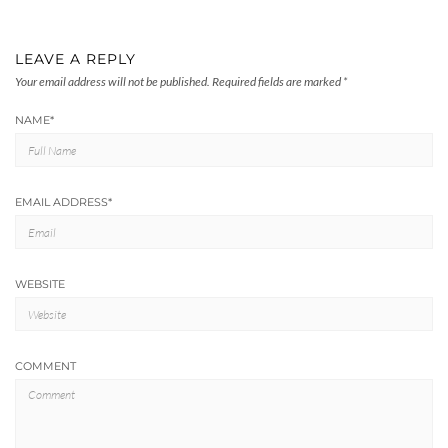
LEAVE A REPLY
Your email address will not be published.
Required fields are marked
*
NAME
*
EMAIL ADDRESS
*
WEBSITE
COMMENT